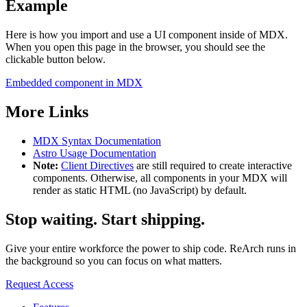
Example
Here is how you import and use a UI component inside of MDX.
When you open this page in the browser, you should see the
clickable button below.
Embedded component in MDX
More Links
MDX Syntax Documentation
Astro Usage Documentation
Note:
Client Directives
are still required to create interactive
components. Otherwise, all components in your MDX will
render as static HTML (no JavaScript) by default.
Stop waiting.
Start shipping.
Give your entire workforce the power to ship code. ReArch runs in
the background so you can focus on what matters.
Request Access