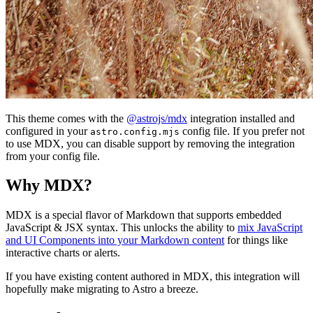
This theme comes with the
@astrojs/mdx
integration installed and
configured in your
config file. If you prefer not
astro.config.mjs
to use MDX, you can disable support by removing the integration
from your config file.
Why MDX?
MDX is a special flavor of Markdown that supports embedded
JavaScript & JSX syntax. This unlocks the ability to
mix JavaScript
and UI Components into your Markdown content
for things like
interactive charts or alerts.
If you have existing content authored in MDX, this integration will
hopefully make migrating to Astro a breeze.