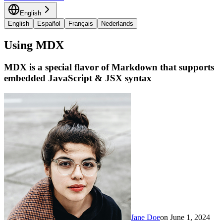
English
English
Español
Français
Nederlands
Using MDX
MDX is a special flavor of Markdown that supports
embedded JavaScript & JSX syntax
Jane Doe
on
June 1, 2024