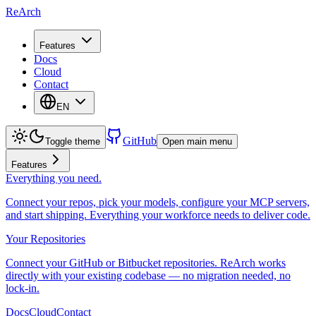
ReArch
Features
Docs
Cloud
Contact
EN
GitHub
Toggle theme
Open main menu
Features
Everything you need.
Connect your repos, pick your models, configure your MCP servers,
and start shipping. Everything your workforce needs to deliver code.
Your Repositories
Connect your GitHub or Bitbucket repositories. ReArch works
directly with your existing codebase — no migration needed, no
lock-in.
Docs
Cloud
Contact