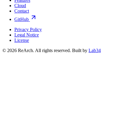
Features
Cloud
Contact
GitHub
Privacy Policy
Legal Notice
License
© 2026 ReArch. All rights reserved.
Built by
Lab34