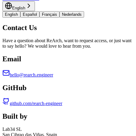
English
English
Español
Français
Nederlands
Contact Us
Have a question about ReArch, want to request access, or just want
to say hello? We would love to hear from you.
Email
hello@rearch.engineer
GitHub
github.com/rearch-engineer
Built by
Lab34 SL
San Cibrao das Viñas, Spain