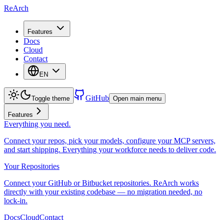
ReArch
Features
Docs
Cloud
Contact
EN
GitHub
Toggle theme
Open main menu
Features
Everything you need.
Connect your repos, pick your models, configure your MCP servers,
and start shipping. Everything your workforce needs to deliver code.
Your Repositories
Connect your GitHub or Bitbucket repositories. ReArch works
directly with your existing codebase — no migration needed, no
lock-in.
Docs
Cloud
Contact