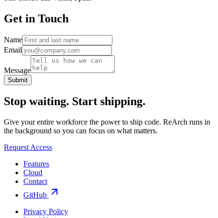
Get in Touch
Name
Email
Message
Submit
Stop waiting.
Start shipping.
Give your entire workforce the power to ship code. ReArch runs in
the background so you can focus on what matters.
Request Access
Features
Cloud
Contact
GitHub
Privacy Policy