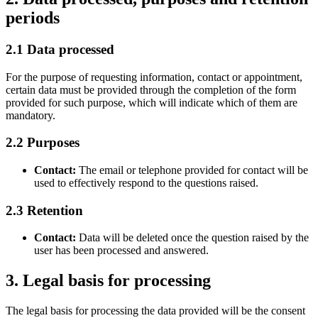
periods
2.1 Data processed
For the purpose of requesting information, contact or appointment,
certain data must be provided through the completion of the form
provided for such purpose, which will indicate which of them are
mandatory.
2.2 Purposes
Contact:
The email or telephone provided for contact will be
used to effectively respond to the questions raised.
2.3 Retention
Contact:
Data will be deleted once the question raised by the
user has been processed and answered.
3. Legal basis for processing
The legal basis for processing the data provided will be the consent