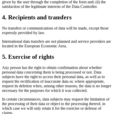
given by the user through the completion of the form and; (ii) the
satisfaction of the legitimate interests of the Data Controller.
4. Recipients and transfers
No transfers or communications of data will be made, except those
expressly provided by law.
International data transfers are not planned and service providers are
located in the European Economic Area.
5. Exercise of rights
Any person has the right to obtain confirmation about whether
personal data concerning them is being processed or not. Data
subjects have the right to access their personal data, as well as to
request the rectification of inaccurate data or, where appropriate,
request its deletion when, among other reasons, the data is no longer
necessary for the purposes for which it was collected.
In certain circumstances, data subjects may request the limitation of
the processing of their data or object to the processing thereof, in
which case we will only retain it for the exercise or defense of
claims.