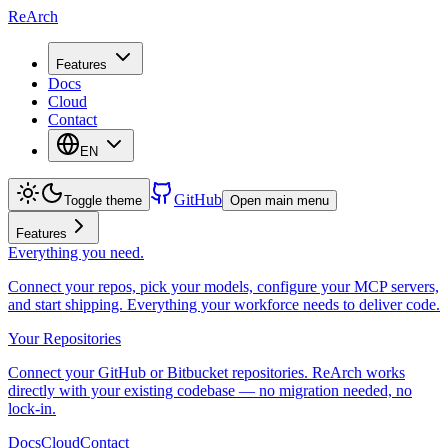
ReArch
Features
Docs
Cloud
Contact
EN
GitHub
Toggle theme
Open main menu
Features
Everything you need.
Connect your repos, pick your models, configure your MCP servers,
and start shipping. Everything your workforce needs to deliver code.
Your Repositories
Connect your GitHub or Bitbucket repositories. ReArch works
directly with your existing codebase — no migration needed, no
lock-in.
Docs
Cloud
Contact