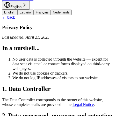
English
English
Español
Français
Nederlands
← back
Privacy Policy
Last updated: April 21, 2025
In a nutshell...
No user data is collected through the website — except for
data sent via email or contact forms displayed on third-party
web pages.
We do not use cookies or trackers.
We do not log IP addresses of visitors to our website.
1. Data Controller
The Data Controller corresponds to the owner of this website,
whose complete details are provided in the
Legal Notice
.
2. Data processed, purposes and retention