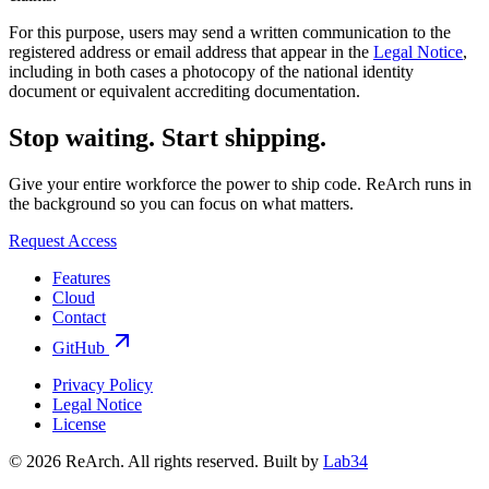
For this purpose, users may send a written communication to the
registered address or email address that appear in the
Legal Notice
,
including in both cases a photocopy of the national identity
document or equivalent accrediting documentation.
Stop waiting.
Start shipping.
Give your entire workforce the power to ship code. ReArch runs in
the background so you can focus on what matters.
Request Access
Features
Cloud
Contact
GitHub
Privacy Policy
Legal Notice
License
© 2026 ReArch. All rights reserved.
Built by
Lab34